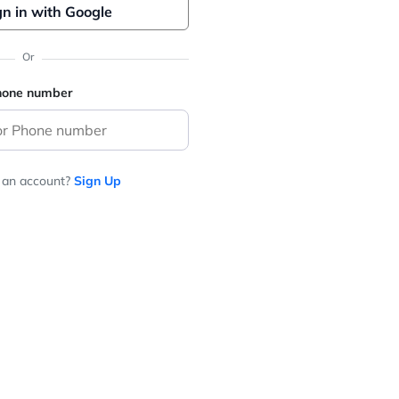
gn in with Google
Or
phone number
 an account?
Sign Up