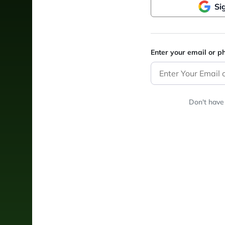
Si
Enter your email or 
Don't have