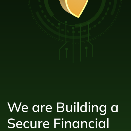
We are Building a
Secure Financial