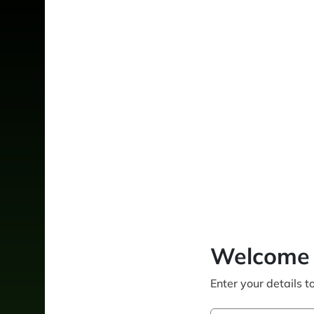
Welcome 
Enter your details t