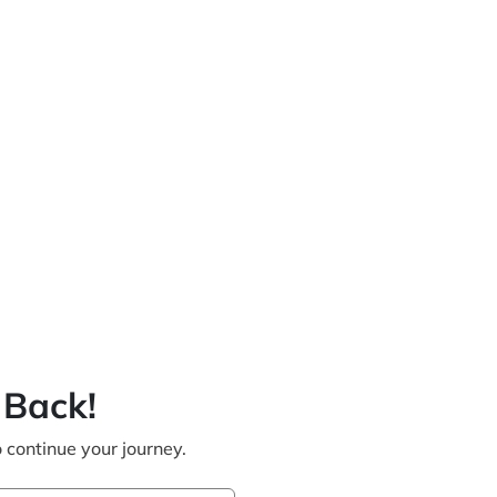
Back!
o continue your journey.